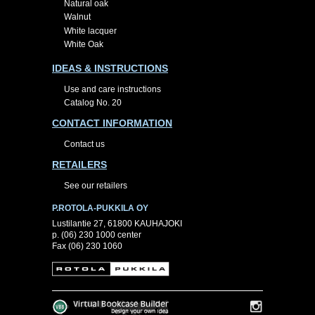
Natural oak
Walnut
White lacquer
White Oak
IDEAS & INSTRUCTIONS
Use and care instructions
Catalog No. 20
CONTACT INFORMATION
Contact us
RETAILERS
See our retailers
P.ROTOLA-PUKKILA OY
Lustilantie 27, 61800 KAUHAJOKI
p. (06) 230 1000 center
Fax (06) 230 1060