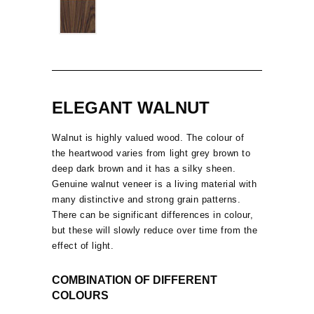
ELEGANT WALNUT
Walnut is highly valued wood. The colour of
the heartwood varies from light grey brown to
deep dark brown and it has a silky sheen.
Genuine walnut veneer is a living material with
many distinctive and strong grain patterns.
There can be significant differences in colour,
but these will slowly reduce over time from the
effect of light.
COMBINATION OF DIFFERENT
COLOURS