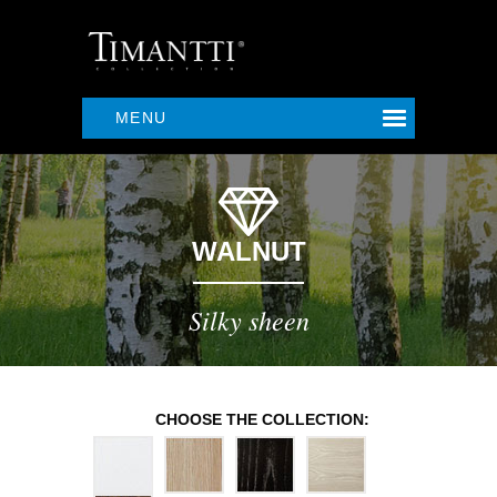
MENU
WALNUT
Silky sheen
CHOOSE THE COLLECTION: