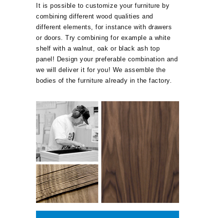
It is possible to customize your furniture by
combining different wood qualities and
different elements, for instance with drawers
or doors. Try combining for example a white
shelf with a walnut, oak or black ash top
panel! Design your preferable combination and
we will deliver it for you! We assemble the
bodies of the furniture already in the factory.