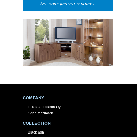
See your nearest retailer ›
COMPANY
P.Rotola-Pukkila Oy
Send feedback
COLLECTION
Black ash