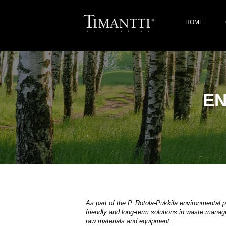
HOME
E
As part of the P. Rotola-Pukkila environmental
friendly and long-term solutions in waste manage
raw materials and equipment.