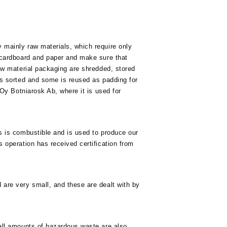
 mainly raw materials, which require only
 cardboard and paper and make sure that
raw material packaging are shredded, stored
is sorted and some is reused as padding for
 Oy Botniarosk Ab, where it is used for
s is combustible and is used to produce our
 operation has received certification from
are very small, and these are dealt with by
all amounts of hazardous waste are also