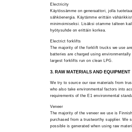
Electricity
Käytössämme on generaattori, jolla tuotetaan
sähköenergia. Käytämme erittäin vähärikkist
minimoimiseksi. Lisäksi otamme talteen ka
hyötysuhde on erittäin korkea.
Electrict forklifts
The majority of the forklift trucks we use are
batteries are charged using environmentally f
largest forklifts run on clean LPG.
3. RAW MATERIALS AND EQUIPMENT
We try to source our raw materials from trus
who also take environmental factors into ac
requirements of the E1 environmental standa
Veneer
The majority of the veneer we use is Finnis
purchased from a trustworthy supplier. We so
possible is generated when using raw materi