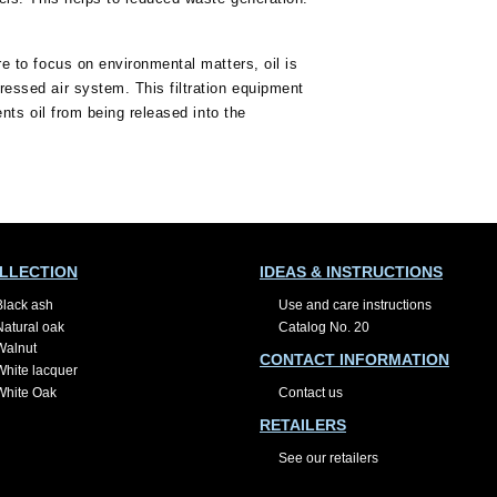
e to focus on environmental matters, oil is
essed air system. This filtration equipment
ents oil from being released into the
LLECTION
IDEAS & INSTRUCTIONS
Black ash
Use and care instructions
Natural oak
Catalog No. 20
Walnut
CONTACT INFORMATION
White lacquer
White Oak
Contact us
RETAILERS
See our retailers