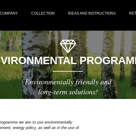
COMPANY
COLLECTION
IDEAS AND INSTRUCTIONS
RET
NVIRONMENTAL PROGRAM
Environmentally friendly and
long-term solutions!
 programme we aim to use environmentally
ment, energy policy, as well as in the use of