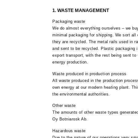
1. WASTE MANAGEMENT
Packaging waste
We do almost everything ourselves – we buy
minimal packaging for shipping. We sort all
they are recycled. The metal rails used in 
and sent to be recycled. Plastic packaging 
export transport, with the rest being sent to
energy production.
Waste produced in production process
All waste produced in the production proces
own energy at our modern heating plant. This
the environmental authorities.
Other waste
The amounts of other waste types generated 
Oy Botniarosk Ab.
Hazardous waste
Due to the nature of our operations very sm