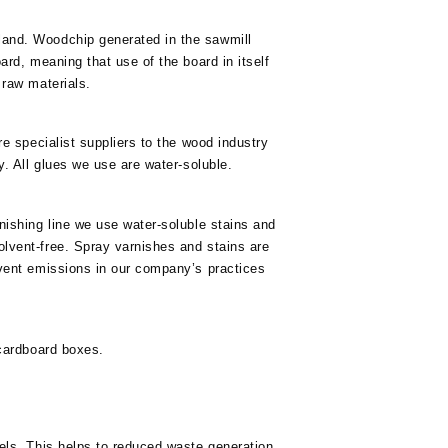
land. Woodchip generated in the sawmill
ard, meaning that use of the board in itself
 raw materials.
re specialist suppliers to the wood industry
y. All glues we use are water-soluble.
nishing line we use water-soluble stains and
lvent-free. Spray varnishes and stains are
lvent emissions in our company’s practices
 cardboard boxes.
els. This helps to reduced waste generation.