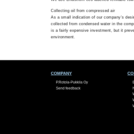
Collecting oil from compressed air
As a small indication of our company’s desir
collected from condensed water in the compr
is a fairly expensive investment, but it prev
environment.
COMPANY
CO
P.Rotola-Pukkila Oy
Send feedback