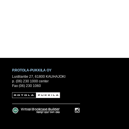
P.ROTOLA-PUKKILA OY
Lustilantie 27, 61800 KAUHAJOKI
p. (06) 230 1000 center
Fax (06) 230 1060