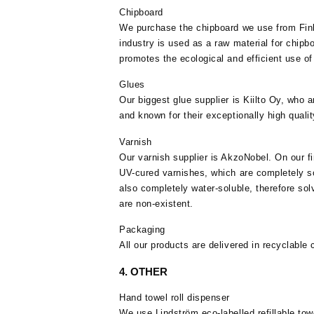
Chipboard
We purchase the chipboard we use from Fin
industry is used as a raw material for chipbo
promotes the ecological and efficient use of
Glues
Our biggest glue supplier is Kiilto Oy, who a
and known for their exceptionally high qualit
Varnish
Our varnish supplier is AkzoNobel. On our fi
UV-cured varnishes, which are completely so
also completely water-soluble, therefore so
are non-existent.
Packaging
All our products are delivered in recyclable
4. OTHER
Hand towel roll dispenser
We use Lindström eco-labelled refillable tow