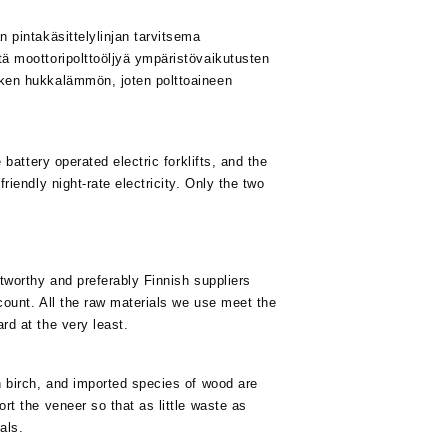
 pintakäsittelylinjan tarvitsema
ä moottoripolttoöljyä ympäristövaikutusten
iken hukkalämmön, joten polttoaineen
 battery operated electric forklifts, and the
riendly night-rate electricity. Only the two
tworthy and preferably Finnish suppliers
count. All the raw materials we use meet the
rd at the very least.
h birch, and imported species of wood are
rt the veneer so that as little waste as
als.