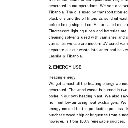
generated in our operations. We sort and se
Tikanoja. The oils used by transportation eq
black oils and the oil filters as solid oil wa
before being shipped on. All so-called clear 
Fluorescent lighting tubes and batteries are
cleaning solvents used with varnishes and st
varnishes we use are modern UV-cured varni
separate out our waste into water and solven
Lassila & Tikanoja.
2. ENERGY USE
Heating energy
We get almost all the heating energy we ne
generated. The wood waste is burned in two
boiler in our own heating plant. We also sa
from outflow air using heat exchangers. We
energy needed for the production process. I
purchase wood chip or briquettes from a near
however, is from 100% renewable sources.