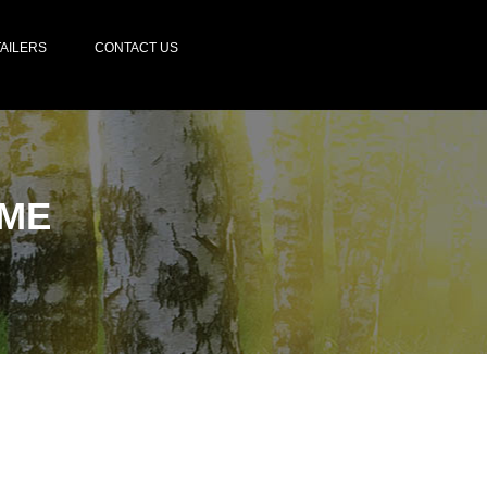
AILERS
CONTACT US
ME