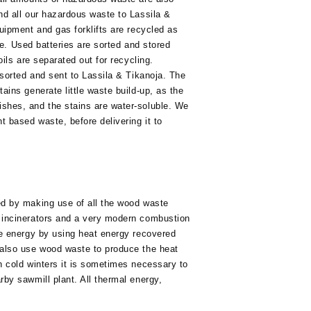
nd all our hazardous waste to Lassila &
uipment and gas forklifts are recycled as
ste. Used batteries are sorted and stored
oils are separated out for recycling.
 sorted and sent to Lassila & Tikanoja. The
ains generate little waste build-up, as the
shes, and the stains are water-soluble. We
t based waste, before delivering it to
ed by making use of all the wood waste
 incinerators and a very modern combustion
ve energy by using heat energy recovered
 also use wood waste to produce the heat
n cold winters it is sometimes necessary to
by sawmill plant. All thermal energy,